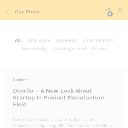
Our Press
0
All
Life Style
Business
Entertaiment
Technology
Uncategorized
Others
Business
DeerCo – A New Look About
Startup In Product Manufacture
Field
Lorem ipsum dolor sit amet, dolor siterim
consectetur adipiscing elit. Phasellus duio faucibus