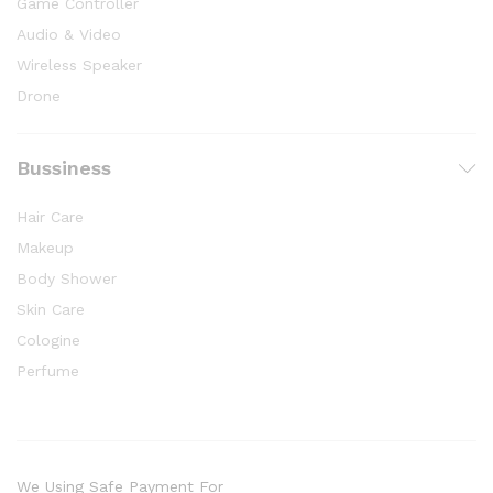
Game Controller
Audio & Video
Wireless Speaker
Drone
Bussiness
Hair Care
Makeup
Body Shower
Skin Care
Cologine
Perfume
We Using Safe Payment For