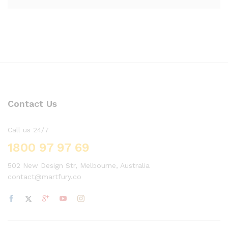
Contact Us
Call us 24/7
1800 97 97 69
502 New Design Str, Melbourne, Australia
contact@martfury.co