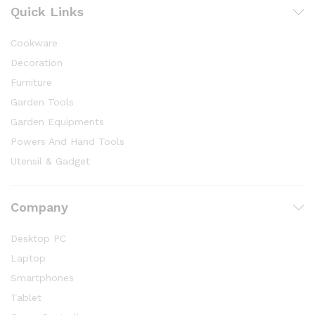
Quick Links
Cookware
Decoration
Furniture
Garden Tools
Garden Equipments
Powers And Hand Tools
Utensil & Gadget
Company
Desktop PC
Laptop
Smartphones
Tablet