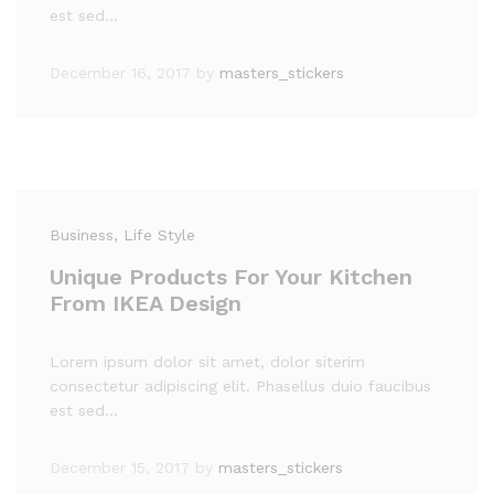
est sed…
December 16, 2017
by
masters_stickers
Business
, Life Style
Unique Products For Your Kitchen
From IKEA Design
Lorem ipsum dolor sit amet, dolor siterim
consectetur adipiscing elit. Phasellus duio faucibus
est sed…
December 15, 2017
by
masters_stickers