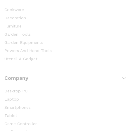
Cookware
Decoration
Furniture
Garden Tools
Garden Equipments
Powers And Hand Tools
Utensil & Gadget
Company
Desktop PC
Laptop
Smartphones
Tablet
Game Controller