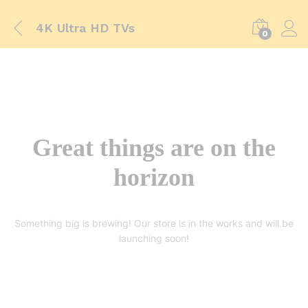
4K Ultra HD TVs
0
Great things are on the
horizon
Something big is brewing! Our store is in the works and will be
launching soon!