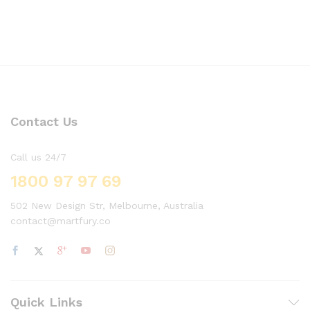
Contact Us
Call us 24/7
1800 97 97 69
502 New Design Str, Melbourne, Australia
contact@martfury.co
Quick Links