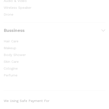
Audio & Video
Wireless Speaker
Drone
Bussiness
Hair Care
Makeup
Body Shower
Skin Care
Cologine
Perfume
We Using Safe Payment For