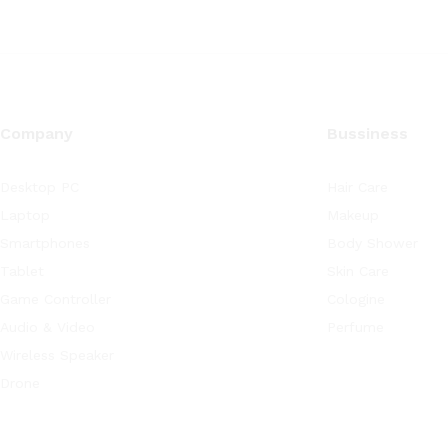
Company
Bussiness
Desktop PC
Hair Care
Laptop
Makeup
Smartphones
Body Shower
Tablet
Skin Care
Game Controller
Cologine
Audio & Video
Perfume
Wireless Speaker
Drone