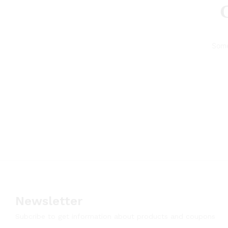
G
Some
Newsletter
Subcribe to get information about products and coupons