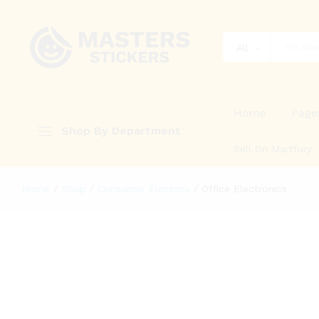
All
Home
Page
Shop By Department
Sell On Martfury
Home
/
Shop
/
Consumer Electrics
/
Office Electronics