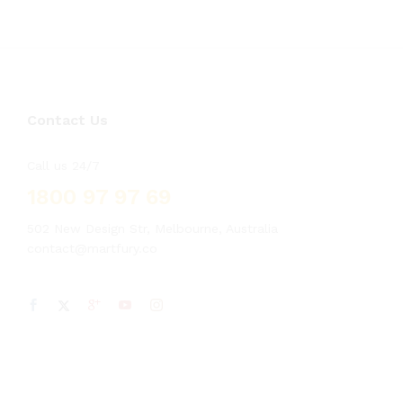
Contact Us
Call us 24/7
1800 97 97 69
502 New Design Str, Melbourne, Australia
contact@martfury.co