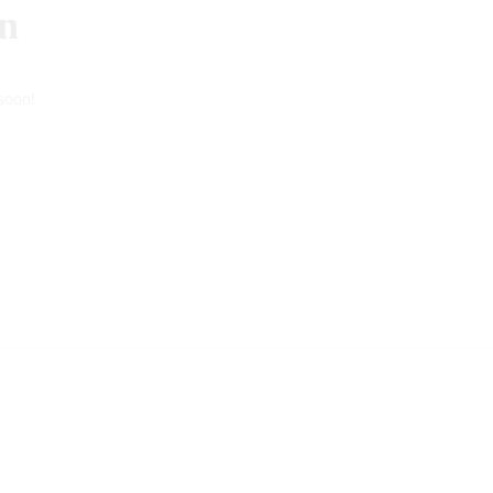
on
soon!