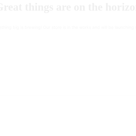
reat things are on the horiz
thing big is brewing! Our store is in the works and will be launching 