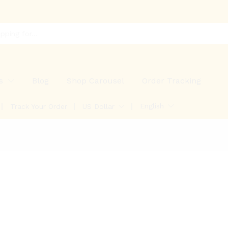
s
Blog
Shop Carousel
Order Tracking
English
Track Your Order
US Dollar