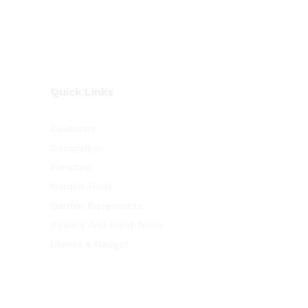
Quick Links
Cookware
Decoration
Furniture
Garden Tools
Garden Equipments
Powers And Hand Tools
Utensil & Gadget