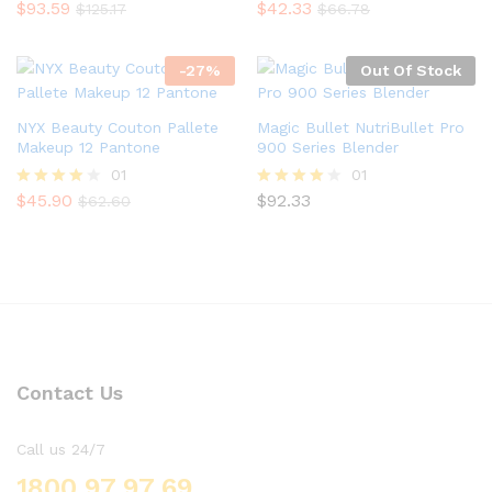
$
93.59
$
42.33
Rated
Rated
$
125.17
$
66.78
5.00
5.00
out of 5
out of 5
-
27
%
Out Of Stock
NYX Beauty Couton Pallete
Magic Bullet NutriBullet Pro
Makeup 12 Pantone
900 Series Blender
01
01
$
45.90
$
92.33
Rated
Rated
$
62.60
4.00
4.00
out of 5
out of 5
Contact Us
Call us 24/7
1800 97 97 69