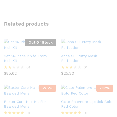
Related products
Out Of Stock
Set 14-Piece Knife From
Anna Sui Putty Mask
KichiKit
Perfection
01
01
$
85.62
$
25.30
Rate
Rated
d
3.00
2.00
out of
out
5
-
25
%
-
37
%
of 5
Baxter Care Hair Kit For
Ciate Palemore Lipstick Bold
Bearded Mens
Red Color
01
01