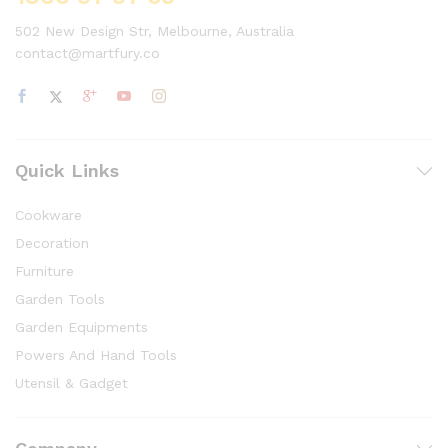
502 New Design Str, Melbourne, Australia
contact@martfury.co
Quick Links
Cookware
Decoration
Furniture
Garden Tools
Garden Equipments
Powers And Hand Tools
Utensil & Gadget