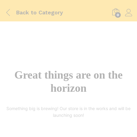
Back to
Category
0
Great things are on the
horizon
Something big is brewing! Our store is in the works and will be
launching soon!