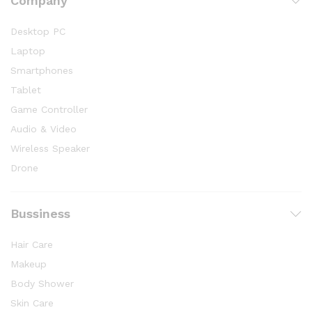
Company
Desktop PC
Laptop
Smartphones
Tablet
Game Controller
Audio & Video
Wireless Speaker
Drone
Bussiness
Hair Care
Makeup
Body Shower
Skin Care