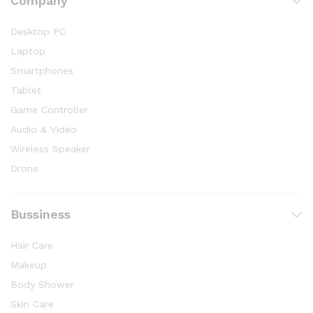
Company
Desktop PC
Laptop
Smartphones
Tablet
Game Controller
Audio & Video
Wireless Speaker
Drone
Bussiness
Hair Care
Makeup
Body Shower
Skin Care