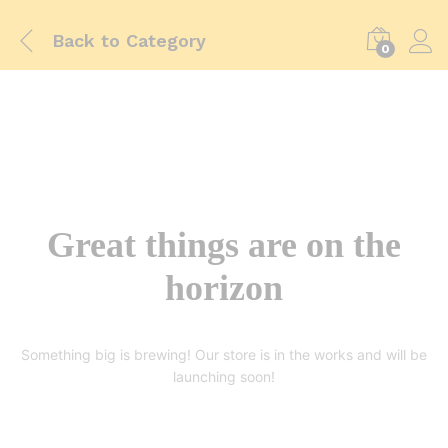
Back to
Category
0
Great things are on the
horizon
Something big is brewing! Our store is in the works and will be
launching soon!