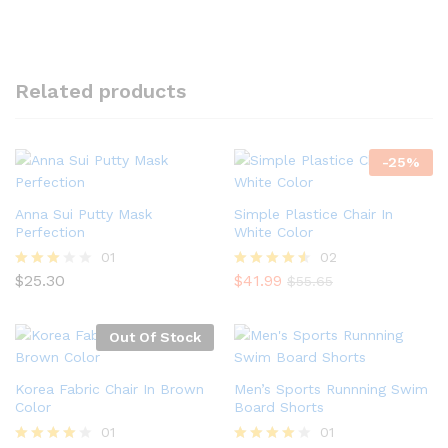
Related products
-
25
%
Anna Sui Putty Mask
Simple Plastice Chair In
Perfection
White Color
01
02
$
25.30
$
41.99
Rated
Rated
$
55.65
3.00
4.50
out of
out of 5
5
Out Of Stock
Korea Fabric Chair In Brown
Men’s Sports Runnning Swim
Color
Board Shorts
01
01