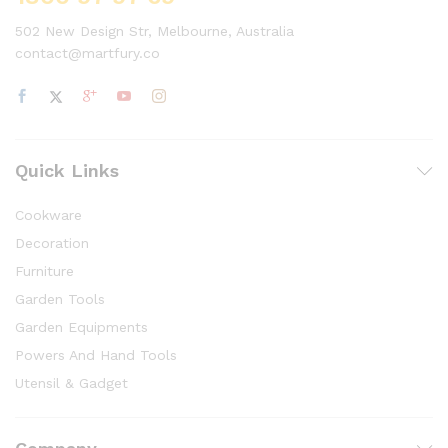
502 New Design Str, Melbourne, Australia
contact@martfury.co
Quick Links
Cookware
Decoration
Furniture
Garden Tools
Garden Equipments
Powers And Hand Tools
Utensil & Gadget