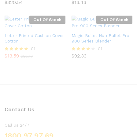
$
320.54
$
13.43
Rated
Rated
4.00
4.00
out of 5
out of 5
Out Of Stock
Out Of Stock
Letter Printed Cushion Cover
Magic Bullet NutriBullet Pro
Cotton
900 Series Blender
01
01
$
13.59
$
92.33
Rated
Rated
$
25.17
5.00
4.00
out of 5
out of 5
Contact Us
Call us 24/7
1800 97 97 69