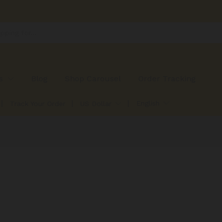
s
Blog
Shop Carousel
Order Tracking
English
Track Your Order
US Dollar