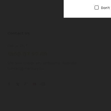
Don't
Contact Us
Call us 24/7
1800 97 97 69
502 New Design Str, Melbourne, Australia
contact@martfury.co