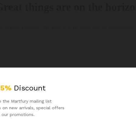
reat things are on the horiz
thing big is brewing! Our store is in the works and will be launching 
25%
Discount
 the Martfury mailing list
 on new arrivals, special offers
 our promotions.