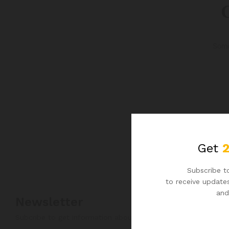
G
Some
Get
Subscribe to
to receive updates
and
Newsletter
Subcribe to get information about products and coupons