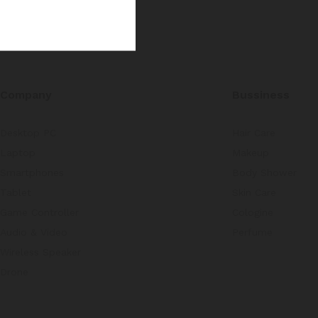
Company
Bussiness
Desktop PC
Hair Care
Laptop
Makeup
Smartphones
Body Shower
Tablet
Skin Care
Game Controller
Cologine
Audio & Video
Perfume
Wireless Speaker
Drone