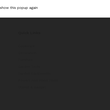
 show this popup again
Quick Links
Cookware
Decoration
Furniture
Garden Tools
Garden Equipments
Powers And Hand Tools
Utensil & Gadget