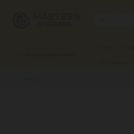
All
Home
Page
Shop By Department
Sell On Martfury
Home
/
Galaxy