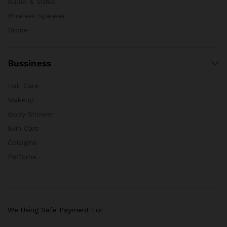
Audio & Video
Wireless Speaker
Drone
Bussiness
Hair Care
Makeup
Body Shower
Skin Care
Cologine
Perfume
We Using Safe Payment For