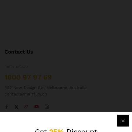
Contact Us
Call us 24/7
1800 97 97 69
502 New Design Str, Melbourne, Australia
contact@martfury.co
Quick Links
Get
25%
Discount