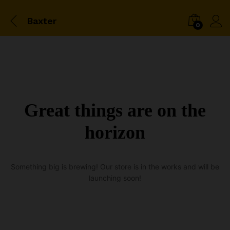
Baxter
0
Great things are on the
horizon
Something big is brewing! Our store is in the works and will be
launching soon!