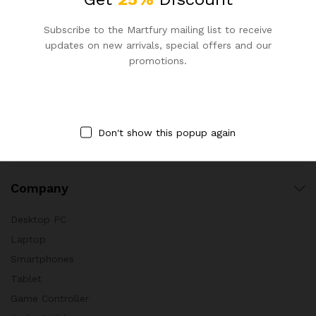
Cookware
Subscribe to the Martfury mailing list to receive
Decoration
updates on new arrivals, special offers and our
promotions.
Furniture
Garden Tools
Garden Equipments
Powers And Hand Tools
Don't show this popup again
Utensil & Gadget
Company
Desktop PC
Laptop
Smartphones
Tablet
Game Controller