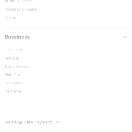
Audio & Video
Wireless Speaker
Drone
Bussiness
Hair Care
Makeup
Body Shower
Skin Care
Cologine
Perfume
We Using Safe Payment For