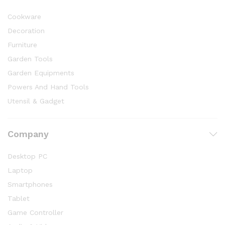
Cookware
Decoration
Furniture
Garden Tools
Garden Equipments
Powers And Hand Tools
Utensil & Gadget
Company
Desktop PC
Laptop
Smartphones
Tablet
Game Controller