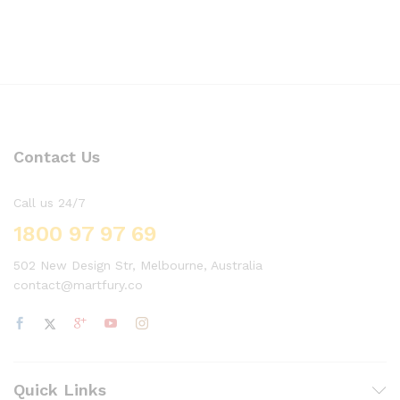
Contact Us
Call us 24/7
1800 97 97 69
502 New Design Str, Melbourne, Australia
contact@martfury.co
Quick Links