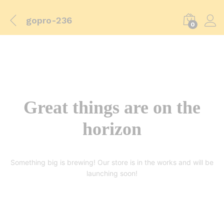
gopro-236
0
Great things are on the
horizon
Something big is brewing! Our store is in the works and will be
launching soon!